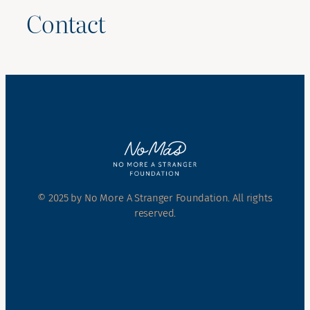
Contact
© 2025 by No More A Stranger Foundation. All rights
reserved.