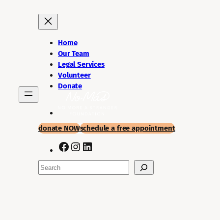
Skip
to
content
Home
Our Team
Legal Services
Volunteer
Donate
donate NOW
schedule a
free appointment
Facebook
Instagram
LinkedIn
Search