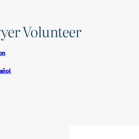
yer Volunteer
on
añol