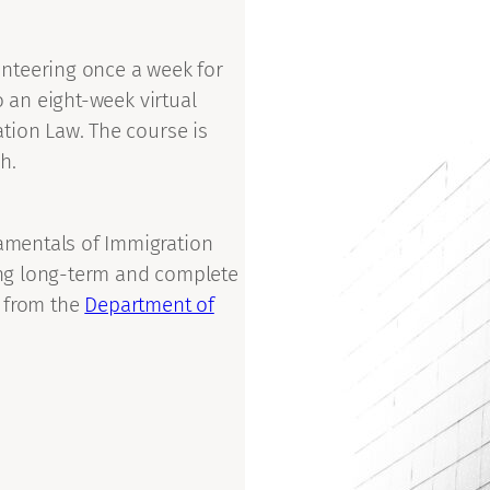
nteering once a week for
o an eight-week virtual
tion Law. The course is
h.
mentals of Immigration
ng long-term and complete
n from the
Department of