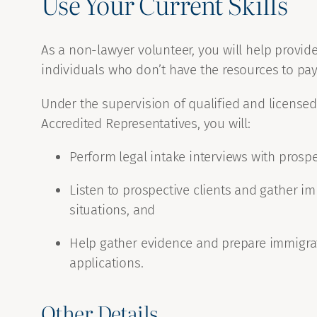
Use Your Current Skills
As a non-lawyer volunteer, you will help provide 
individuals who don’t have the resources to pay
Under the supervision of qualified and licens
Accredited Representatives, you will:
Perform legal intake interviews with prospec
Listen to prospective clients and gather im
situations, and
Help gather evidence and prepare immigrat
applications.
Other Details