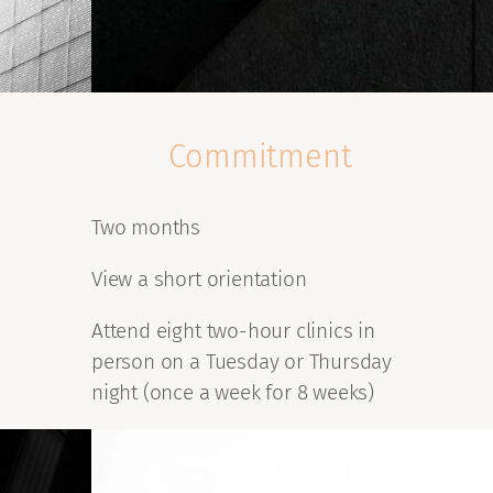
Commitment
Two months
View a short orientation
Attend eight two-hour clinics in
person on a Tuesday or Thursday
night (once a week for 8 weeks)