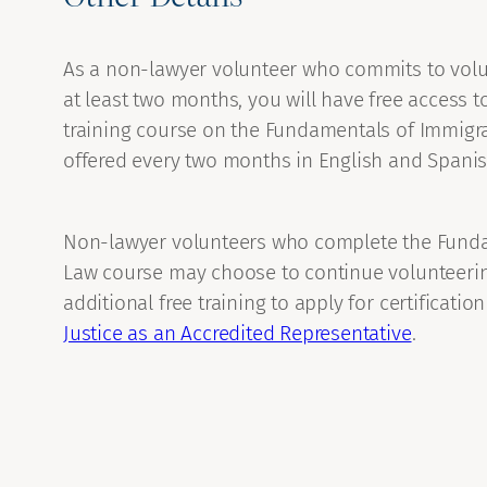
As a non-lawyer volunteer who commits to volu
at least two months, you will have free access t
training course on the Fundamentals of Immigra
offered every two months in English and Spanis
Non-lawyer volunteers who complete the Funda
Law course may choose to continue volunteeri
additional free training to apply for certificatio
Justice as an Accredited Representative
.