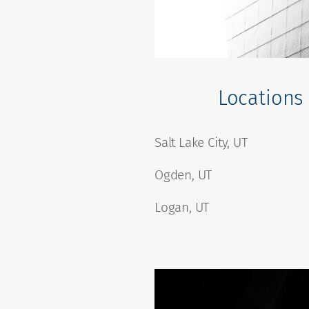
Locations
Salt Lake City, UT
Ogden, UT
Logan, UT