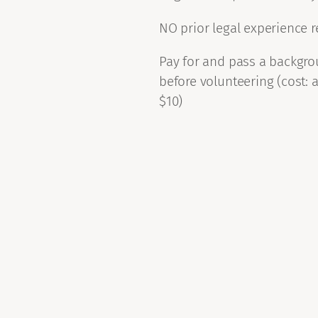
NO prior legal experience 
Pay for and pass a backgr
before volunteering (cost: 
$10)