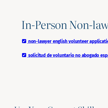
In-Person Non-law
non-lawyer english volunteer applicati
solicitud de voluntario no abogado esp