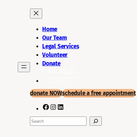
Skip
to
content
Home
Our Team
Legal Services
Volunteer
Donate
donate NOW
schedule a
free appointment
Facebook
Instagram
LinkedIn
Search