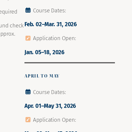
Course Dates:
required
Feb. 02–Mar. 31, 2026
ound check
approx.
Application Open:
Jan. 05–18, 2026
APRIL TO MAY
Course Dates:
Apr. 01–May 31, 2026
Application Open: