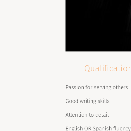
Qualificatio
Passion for serving others
Good writing skills
Attention to detail
English OR Spanish fluency