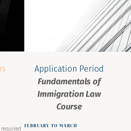
ns
Application Period
Fundamentals of
Immigration Law
Course
FEBRUARY TO MARCH
 required