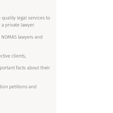
quality legal services to
 a private lawyer.
ed NOMAS lawyers and
tive clients,
portant facts about their
ion petitions and