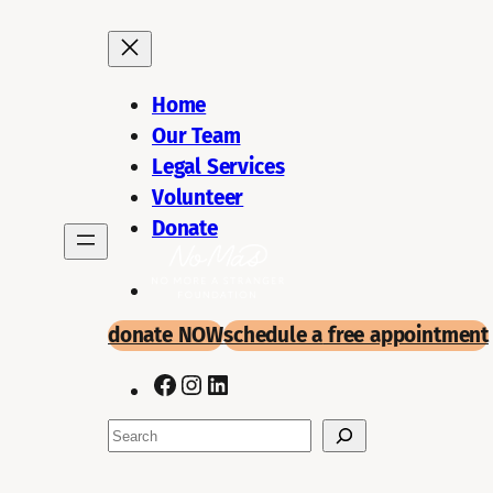
Skip
to
content
Home
Our Team
Legal Services
Volunteer
Donate
donate NOW
schedule a
free appointment
Facebook
Instagram
LinkedIn
Search