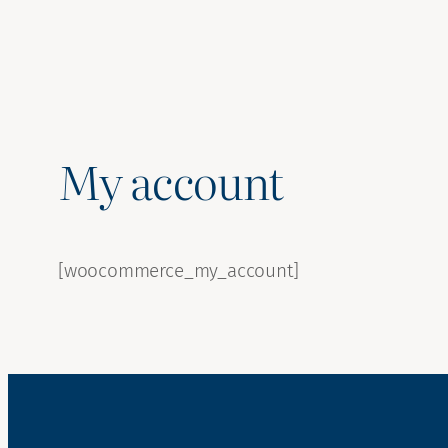
My account
[woocommerce_my_account]