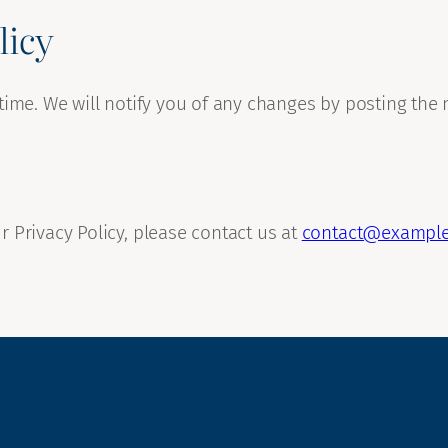
licy
time. We will notify you of any changes by posting the 
 Privacy Policy, please contact us at
contact@exampl