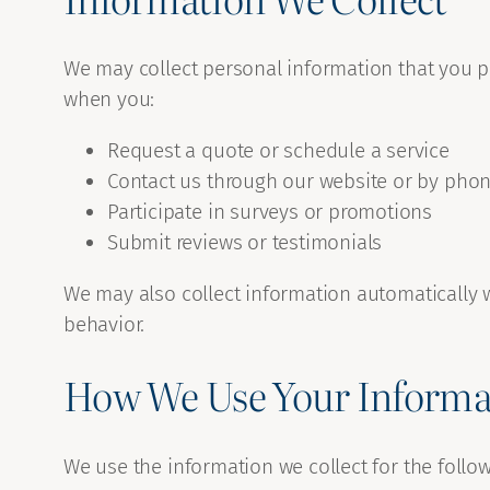
We may collect personal information that you 
when you:
Request a quote or schedule a service
Contact us through our website or by pho
Participate in surveys or promotions
Submit reviews or testimonials
We may also collect information automatically w
behavior.
How We Use Your Informa
We use the information we collect for the follo