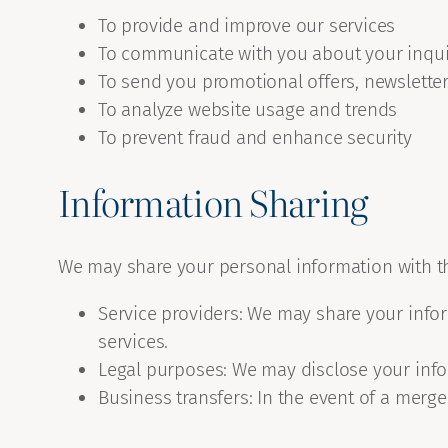
To provide and improve our services
To communicate with you about your inqui
To send you promotional offers, newslette
To analyze website usage and trends
To prevent fraud and enhance security
Information Sharing
We may share your personal information with thi
Service providers: We may share your infor
services.
Legal purposes: We may disclose your infor
Business transfers: In the event of a merger