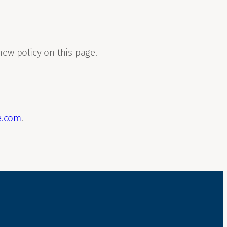
new policy on this page.
e.com
.