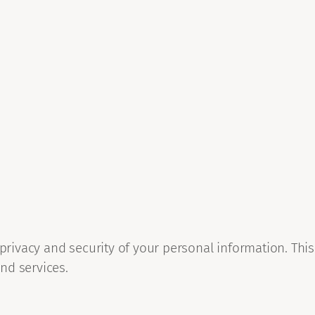
 privacy and security of your personal information. This
nd services.