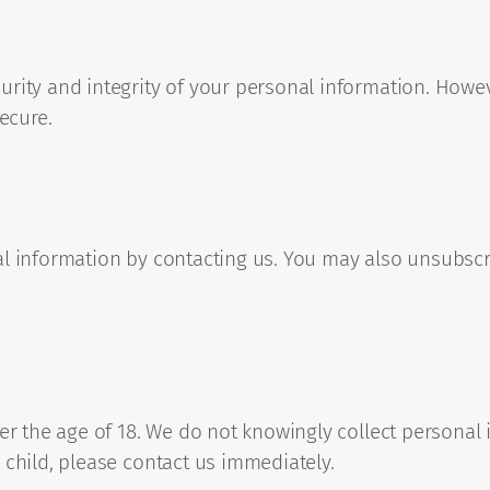
urity and integrity of your personal information. Howe
ecure.
al information by contacting us. You may also unsubsc
er the age of 18. We do not knowingly collect personal 
 child, please contact us immediately.