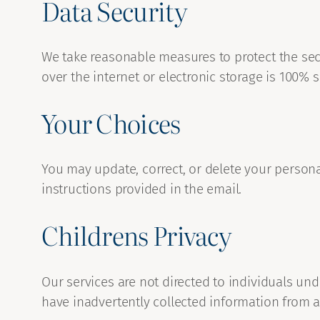
Data Security
We take reasonable measures to protect the sec
over the internet or electronic storage is 100% s
Your Choices
You may update, correct, or delete your person
instructions provided in the email.
Childrens Privacy
Our services are not directed to individuals und
have inadvertently collected information from a