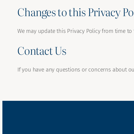
Changes to this Privacy Po
We may update this Privacy Policy from time to 
Contact Us
If you have any questions or concerns about our