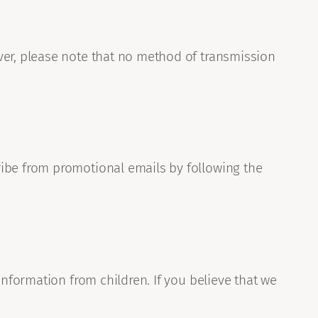
ver, please note that no method of transmission
ribe from promotional emails by following the
information from children. If you believe that we