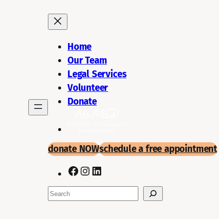
Skip
to
content
Home
Our Team
Legal Services
Volunteer
Donate
donate NOW
schedule a
free appointment
Facebook
Instagram
LinkedIn
Search