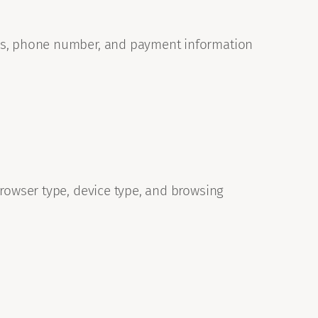
ess, phone number, and payment information
browser type, device type, and browsing