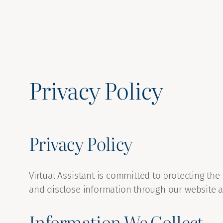
Privacy Policy
Privacy Policy
Virtual Assistant is committed to protecting the
and disclose information through our website a
Information We Collect