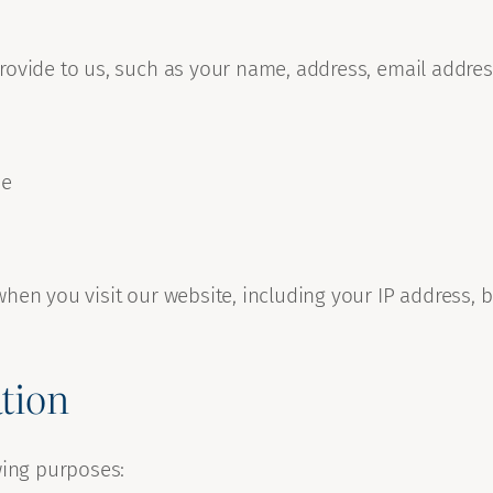
provide to us, such as your name, address, email addr
ne
hen you visit our website, including your IP address, 
tion
wing purposes: