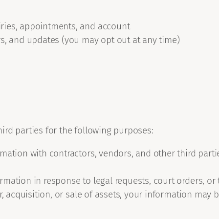
ries, appointments, and account
rs, and updates (you may opt out at any time)
rd parties for the following purposes:
mation with contractors, vendors, and other third par
mation in response to legal requests, court orders, or 
, acquisition, or sale of assets, your information may b