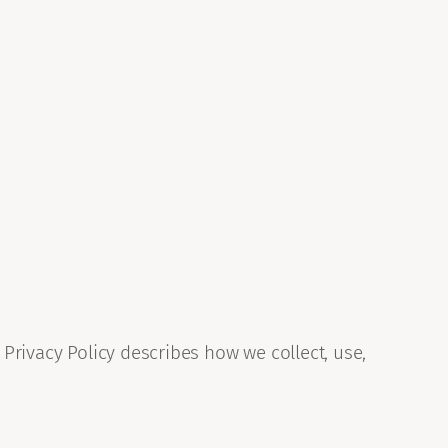
 Privacy Policy describes how we collect, use,