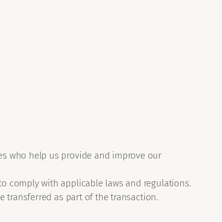
ties who help us provide and improve our
to comply with applicable laws and regulations.
e transferred as part of the transaction.