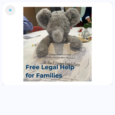
×
Home
Our Team
Legal Services
Volunteer
Donate
donate NOW
schedule a
free appointment
No More A Stranger