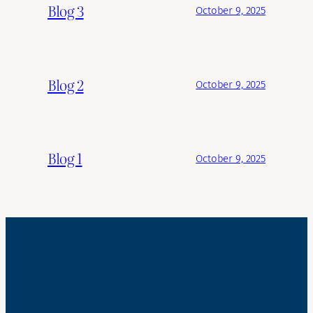
Blog 3
October 9, 2025
Blog 2
October 9, 2025
Blog 1
October 9, 2025