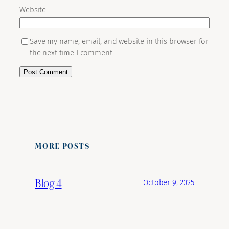
Website
Save my name, email, and website in this browser for
the next time I comment.
MORE POSTS
Blog 4
October 9, 2025