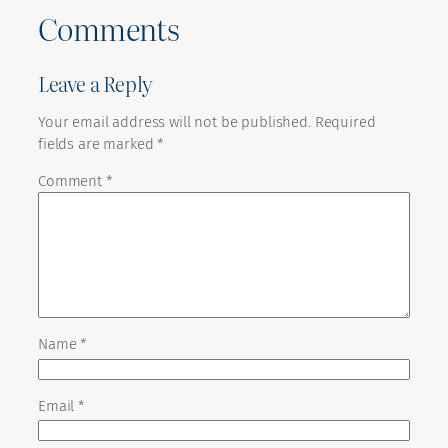
Comments
Leave a Reply
Your email address will not be published.
Required
fields are marked
*
Comment
*
Name
*
Email
*