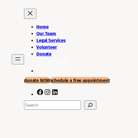
Skip
to
content
Home
Our Team
Legal Services
Volunteer
Donate
donate NOW
schedule a
free appointment
Facebook
Instagram
LinkedIn
Search