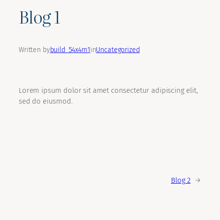
Blog 1
Written by
build_54x4m1
in
Uncategorized
Lorem ipsum dolor sit amet consectetur adipiscing elit,
sed do eiusmod.
Blog 2
→